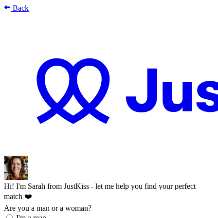
Back
Hi! I'm Sarah from JustKiss - let me help you find your perfect
match ❤️
Are you a man or a woman?
I'm a man