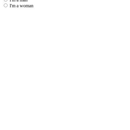
I'm a woman